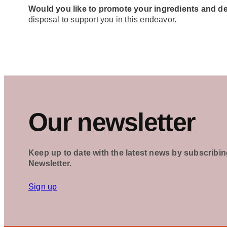
Would you like to promote your ingredients and d
disposal to support you in this endeavor.
Our newsletter
Keep up to date with the latest news by subscribin
Newsletter.
Sign up