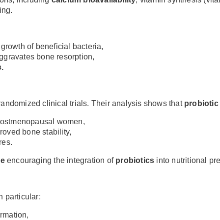
ing.
 growth of beneficial bacteria,
 aggravates bone resorption,
.
ndomized clinical trials. Their analysis shows that
probioti
n postmenopausal women,
oved bone stability,
res.
ce
encouraging the integration of
probiotics
into nutritional pr
 particular:
ormation,