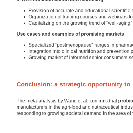
Provision of accurate and educational scientific 
Organization of training courses and webinars fo
Capitalizing on the growing trend of “well-agin
Use cases and examples of promising markets
Specialized “postmenopause” ranges in pharmac
Integration into clinical nutrition and preventio
Growing market of informed senior consumers see
Conclusion: a strategic opportunity to
The meta-analysis by Wang et al. confirms that
probi
manufacturers in the agri-food and nutraceutical indust
responding to growing societal demand in the area of