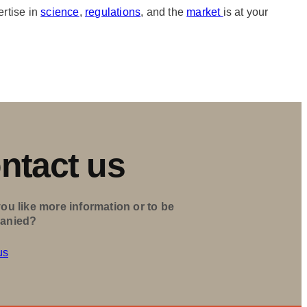
ertise in
science
,
regulations
, and the
market
is at your
ntact us
ou like more information or to be
anied?
us