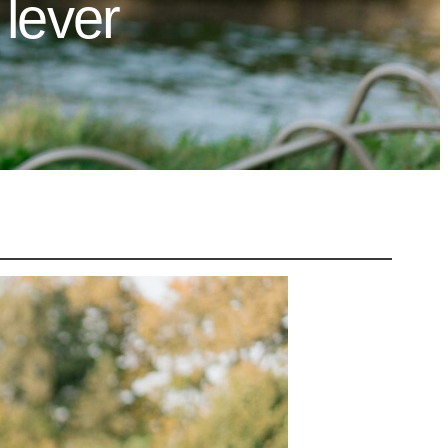
lever