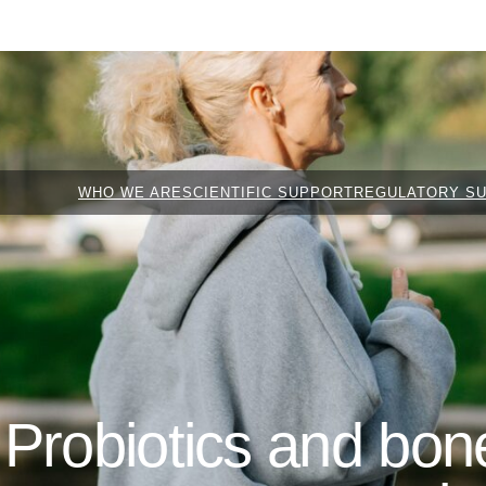
WHO WE ARE
SCIENTIFIC SUPPORT
REGULATORY S
Probiotics and bone