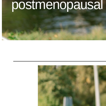
postmenopausal w