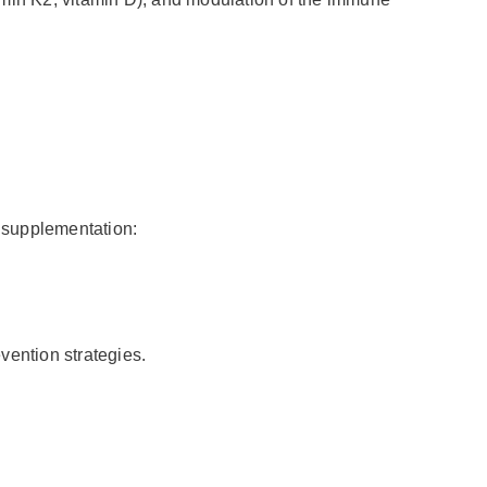
c
supplementation:
evention strategies.