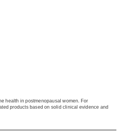
ne health in postmenopausal women. For
tiated products based on solid clinical evidence and