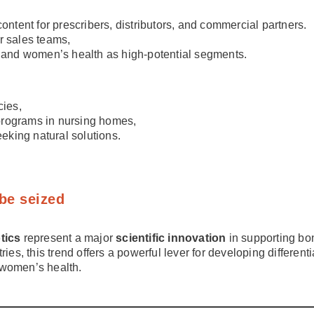
content for prescribers, distributors, and commercial partners.
r sales teams,
g” and women’s health as high-potential segments.
ies,
n programs in nursing homes,
king natural solutions.
 be seized
otics
represent a major
scientific innovation
in supporting bo
ries, this trend offers a powerful lever for developing differen
 women’s health.