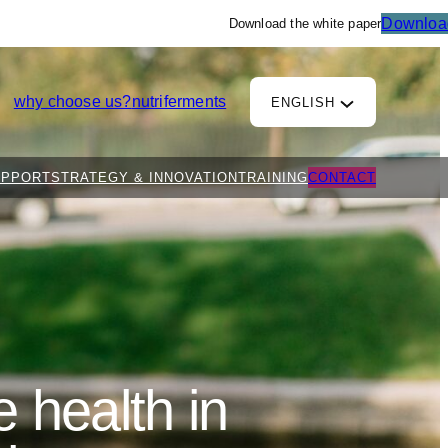
Downloa
Download the white paper
why choose us?
nutriferments
ENGLISH
UPPORT
STRATEGY & INNOVATION
TRAINING
CONTACT
 health in