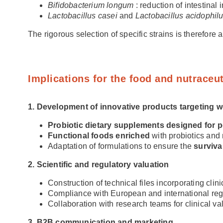
Bifidobacterium longum
: reduction of intestinal
Lactobacillus casei
and
Lactobacillus acidophil
The rigorous selection of specific strains is therefore
Implications for the food and nutraceut
1. Development of innovative products targeting 
Probiotic dietary supplements designed for
Functional foods enriched
with probiotics and
Adaptation of formulations to ensure the
surviva
2. Scientific and regulatory valuation
Construction of technical files incorporating clin
Compliance with European and international reg
Collaboration with research teams for clinical vali
3. B2B communication and marketing