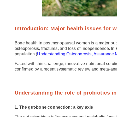
Introduction: Major health issues for
Bone health in postmenopausal women is a major public 
osteoporosis, fractures, and loss of independence. In 
population (
Understanding Osteoporosis, Assurance 
Faced with this challenge, innovative nutritional sol
confirmed by a recent systematic review and meta-ana
Understanding the role of probiotics 
1. The gut-bone connection: a key axis
The gut microbiota influences several metabolic funct