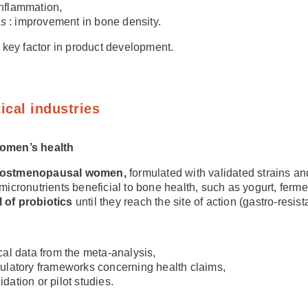
 inflammation,
us
: improvement in bone density.
 a key factor in product development.
ical industries
women’s health
 postmenopausal women,
formulated with validated strains a
 micronutrients beneficial to bone health, such as yogurt, fer
l of probiotics
until they reach the site of action (gastro-resis
ical data from the meta-analysis,
ulatory frameworks concerning health claims,
dation or pilot studies.