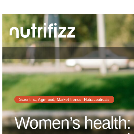
Cookies management panel
Skip
to
content
Scientific
, 
Agri-food
, 
Market trends
, 
Nutraceuticals
Women’s health: 