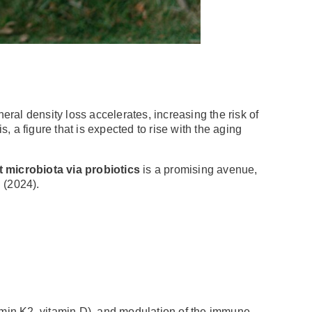
ral density loss accelerates, increasing the risk of
 a figure that is expected to rise with the aging
 microbiota via probiotics
is a promising avenue,
. (2024).
tamin K2, vitamin D), and modulation of the immune