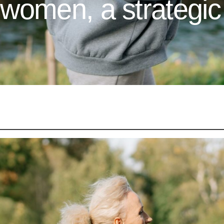
omen, a strategic 