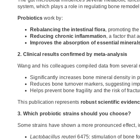
system, which plays a role in regulating bone remodel
Probiotics
work by:
Rebalancing the intestinal flora
, promoting the
Reducing chronic inflammation
, a factor that
Improves the absorption of essential minerals
2. Clinical results confirmed by meta-analysis
Wang and his colleagues compiled data from several ra
Significantly increases bone mineral density i
Reduces bone turnover markers, suggesting impr
Helps prevent bone fragility and the risk of fractu
This publication represents
robust scientific eviden
3. Which probiotic strains should you choose?
Some strains have shown a more pronounced effect, in
Lactobacillus reuteri
6475: stimulation of bone f