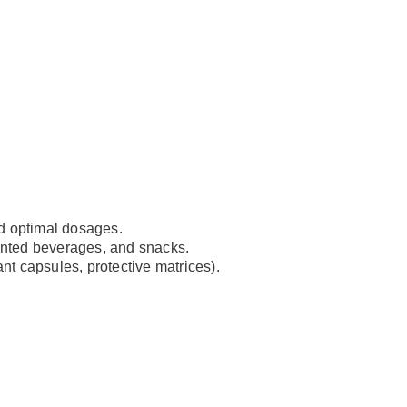
nd optimal dosages.
mented beverages, and snacks.
tant capsules, protective matrices).