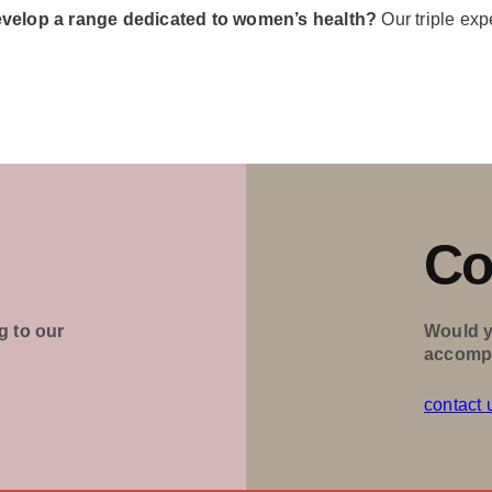
evelop a range dedicated to women’s health?
Our triple exp
Co
g to our
Would y
accomp
contact 