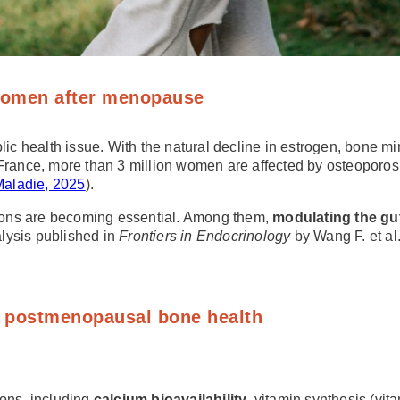
 women after menopause
health issue. With the natural decline in estrogen, bone mine
France, more than 3 million women are affected by osteoporosis,
Maladie, 2025
).
utions are becoming essential. Among them,
modulating the gut
lysis published in
Frontiers in Endocrinology
by Wang F. et al
in postmenopausal bone health
ions, including
calcium bioavailability
, vitamin synthesis (vi