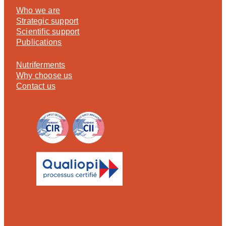
Who we are
Strategic support
Scientific support
Publications
Nutriferments
Why choose us
Contact us