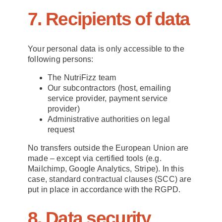
7. Recipients of data
Your personal data is only accessible to the
following persons:
The NutriFizz team
Our subcontractors (host, emailing
service provider, payment service
provider)
Administrative authorities on legal
request
No transfers outside the European Union are
made – except via certified tools (e.g.
Mailchimp, Google Analytics, Stripe). In this
case, standard contractual clauses (SCC) are
put in place in accordance with the RGPD.
8. Data security