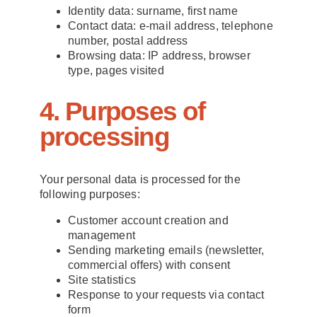
Identity data: surname, first name
Contact data: e-mail address, telephone
number, postal address
Browsing data: IP address, browser
type, pages visited
4. Purposes of
processing
Your personal data is processed for the
following purposes:
Customer account creation and
management
Sending marketing emails (newsletter,
commercial offers) with consent
Site statistics
Response to your requests via contact
form